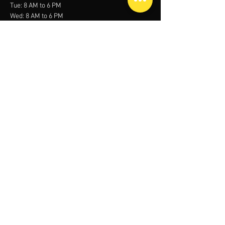
Tue: 8 AM to 6 PM
Wed: 8 AM to 6 PM
Thu: 8 AM to 6 PM
Fri: Closed
Sat:
Closed
contact us
Mob:
+966 53 005 5090
Email:
sales@media.sa
Office 303, Al Mohamadia Tower, Custodian of
the two holy mosques road, Al Aqrabiyah
34446, Saudi Arabia
Menu
Home
About
Services
Contact
Call Us