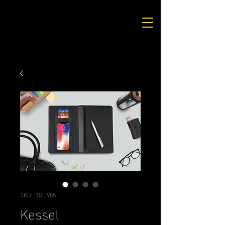
SKU: ITGL 905
Kessel