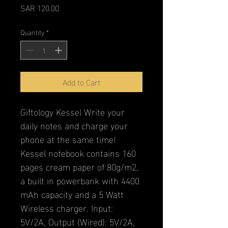
Price
SAR 120.00
Quantity
*
Add to Cart
Giftology Kessel Write your 
daily notes and charge your 
phone at the same time! 
Kessel notebook contains 160 
pages cream paper of 80g/m2, 
a built in powerbank with 4400 
mAh capacity and a 5 Watt 
Wireless charger. Input: 
5V/2A, Output (Wired): 5V/2A, 